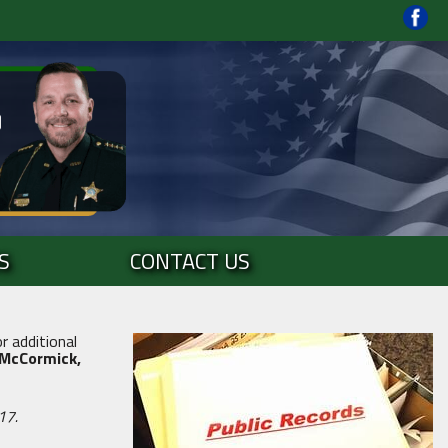
S
CONTACT US
r additional
 McCormick,
17.