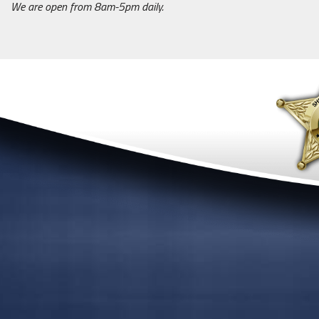
We are open from 8am-5pm daily.