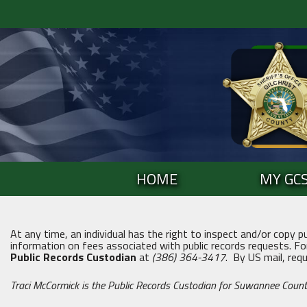
Skip
to
content
Skip
to
content
HOME
MY GC
At any time, an individual has the right to inspect and/or copy p
information on fees associated with public records requests. Fo
Public Records Custodian
at
(386) 364-3417
. By US mail, req
Traci McCormick is the Public Records Custodian for Suwannee Count