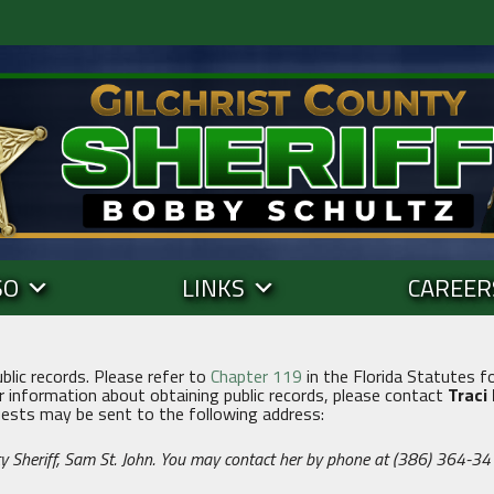
SO
LINKS
CAREER
ublic records. Please refer to
Chapter 119
in the Florida Statutes fo
r information about obtaining public records, please contact
Traci
uests may be sent to the following address:
y Sheriff, Sam St. John. You may contact her by phone at (386) 364-34