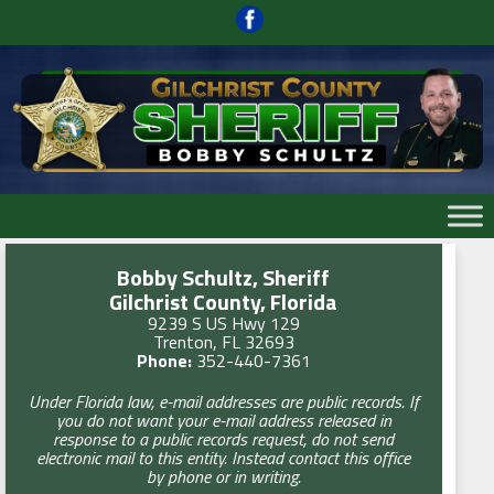
Skip
to
content
Skip
to
content
Bobby Schultz, Sheriff
Gilchrist County, Florida
9239 S US Hwy 129
Trenton, FL 32693
Phone:
352-440-7361
Under Florida law, e-mail addresses are public records. If
you do not want your e-mail address released in
response to a public records request, do not send
electronic mail to this entity. Instead contact this office
by phone or in writing.