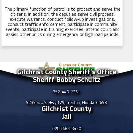
The primary function of patrol is to protect and serve the
citizens. In addition, the deputies serve civil process,
execute warrants, conduct follow-up investigations,
conduct traffic enforcement, participate in community
events, participate in training exercises, attend court and
assist other units during emergency or high load periods.
Gilchrist County Sheriff’s Office
Sheriff Bobby Schultz
352-440-7361
9239 S. U.S. Hwy 129, Trenton, Florida 32693
Gilchrist County
Jail
(352) 463-3490