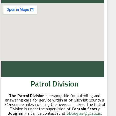
Patrol Division
The Patrol Division
is responsible for patrolling and
answering calls for service within all of Gilchrist County’s
344 square miles including the rivers and lakes. The Patrol
Division is under the supervision of
Captain Scotty
Douglas
. He can be contacted at
SDouglas@gcso.us
.