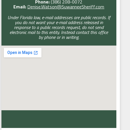
Phone:
(386) 208-0072
Email:
Denise.Watson@SuwanneeSheriff.com
Under Florida law, e-mail addresses are public records. If
you do not want your e-mail address released in
response to a public records request, do not send
electronic mail to this entity. Instead contact this office
by phone or in writing.