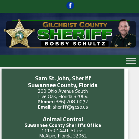
Skip
to
content
Skip
to
content
Sam St. John, Sheriff
Suwannee County, Florida
200 Ohio Avenue South
Live Oak, Florida 32064
Phone:
(386) 208-0072
Email:
sheriff@gcso.us
Animal Control
Suwannee County Sheriff’s Office
11150 144th Street
McAlpin, Florida 32062