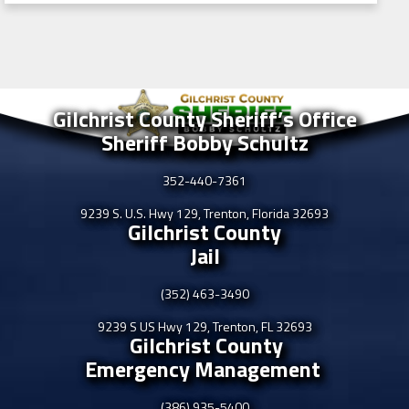
Gilchrist County Sheriff’s Office
Sheriff Bobby Schultz
352-440-7361
9239 S. U.S. Hwy 129, Trenton, Florida 32693
Gilchrist County
Jail
(352) 463-3490
9239 S US Hwy 129, Trenton, FL 32693
Gilchrist County
Emergency Management
(386) 935-5400