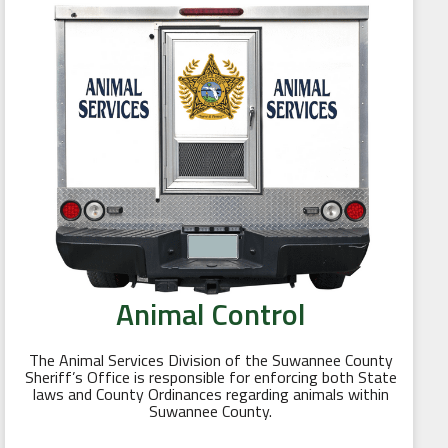
Animal Control
The Animal Services Division of the Suwannee County
Sheriff’s Office is responsible for enforcing both State
laws and County Ordinances regarding animals within
Suwannee County.